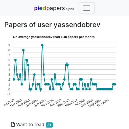
pied
papers
alpha
Papers of user yassendobrev
On average yassendobrev read 1.48 papers per month
9
8
7
6
5
4
3
2
1
0
-1
Mar 2021
Apr 2023
May 2025
Jan 2022
Feb 2024
Oct 2020
Nov 2022
Dec 2024
Aug 2021
Sep 2023
Oct 2025
Jun 2022
Jul 2024
Want to read
31