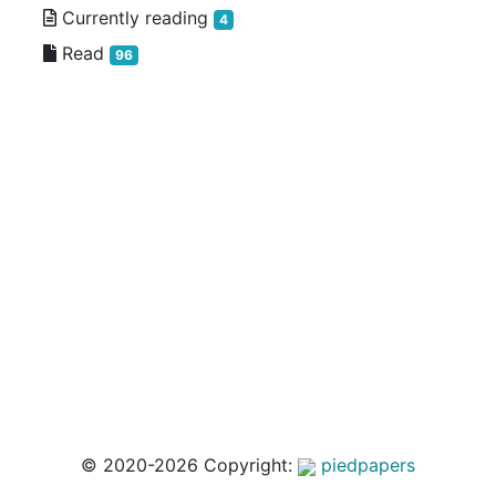
Currently reading
4
Read
96
© 2020-2026 Copyright:
piedpapers