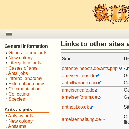
Links to other sites
General information
›
General about ants
›
New colony
Site
De
›
Lifecycle of ants
›
Castes of ants
eatenbyinsects.de/ants.php
An
›
Ants' jobs
ameiseninfos.de
Ge
›
Internal anatomy
anthillwood.co.uk
Ge
›
External anatomy
›
Communication
ameisencafe.de
Ge
›
Collecting
ameisenforum.de
Ge
›
Species
antnest.co.uk
Si
Ants as pets
›
Ants as pets
Ge
ameisenhaltung.de
›
New colony
fl
›
Antfarms