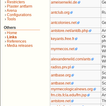
›
Restricters
ameisenwiki.de
Ge
›
Plaster antfarm
›
Arena
antclub.org
Ru
›
Configurations
›
Tools
antcolonies.net
Ge
Others
antstore.net/antdb.php
An
›
Home
On
›
Links
keyants.free.fr
ph
›
References
›
Media releases
Ph
myrmecos.net
Wi
Ph
alexanderwild.com/ants
Wi
radiss.prv.pl
Ph
Sc
antbase.org
pu
antbase.net
Sc
myrmecologicalnews.org
Sc
fm.cits.fcla.edu/fm.jsp
An
antstore.net
Th