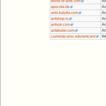
world-of-ants.com
An
apocrita.de
An
ants-kalytta.com
An
antshop.ru
An
antsuk.com
An
antdealer.com
An
currielab.wisc.edu/antcam/
We