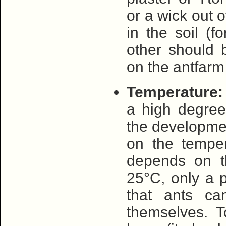
or a wick out o
in the soil (f
other should 
on the antfarm
Temperature:
a high degree
the developme
on the temper
depends on t
25°C, only a p
that ants ca
themselves. 