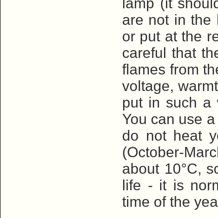
lamp (it shoul
are not in the
or put at the 
careful that t
flames from th
voltage, warmt
put in such a 
You can use a s
do not heat y
(October-Mar
about 10°C, so
life - it is n
time of the yea