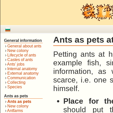
Ants as pets 
General information
›
General about ants
›
New colony
Petting ants at 
›
Lifecycle of ants
›
Castes of ants
example fish, s
›
Ants' jobs
›
Internal anatomy
information, as 
›
External anatomy
›
Communication
scarce, i.e. one
›
Collecting
himself.
›
Species
Ants as pets
Place for th
›
Ants as pets
›
New colony
should put t
›
Antfarms