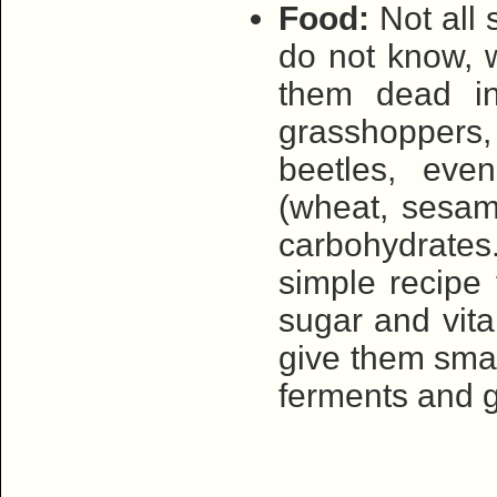
Food:
Not all 
do not know, w
them dead ins
grasshoppers, 
beetles, even
(wheat, sesame
carbohydrate
simple recipe 
sugar and vita
give them small
ferments and g