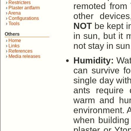
›
Restricters
remoted from 
›
Plaster antfarm
›
Arena
other devices
›
Configurations
›
Tools
NOT
be kept in
in sun, but it
Others
›
Home
not stay in su
›
Links
›
References
›
Media releases
Humidity:
Wate
can survive fo
single day wit
ants require 
warm and hum
environment. 
when building 
plaster or Yto