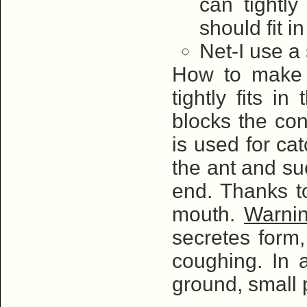
can tightly
should fit i
Net-I use a 
How to make i
tightly fits i
blocks the co
is used for ca
the ant and su
end. Thanks to
mouth.
Warni
secretes form,
coughing. In a
ground, small 