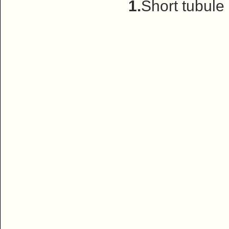
1.
Short tubule