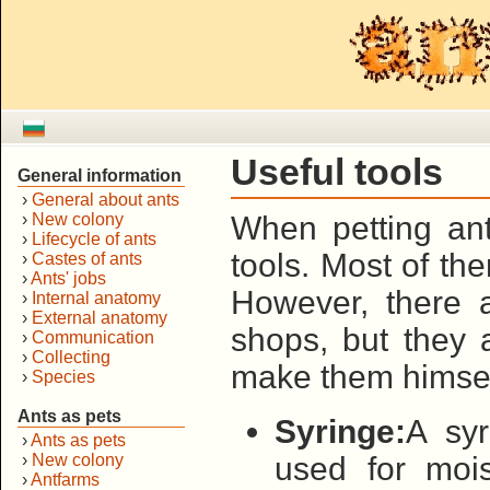
Useful tools
General information
›
General about ants
›
New colony
When petting an
›
Lifecycle of ants
tools. Most of t
›
Castes of ants
›
Ants' jobs
However, there 
›
Internal anatomy
›
External anatomy
shops, but they 
›
Communication
›
Collecting
make them himsel
›
Species
Ants as pets
Syringe:
A syr
›
Ants as pets
›
New colony
used for mois
›
Antfarms