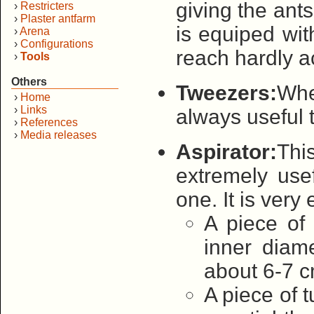
giving the ants 
›
Restricters
›
Plaster antfarm
is equiped wit
›
Arena
›
Configurations
reach hardly a
›
Tools
Others
Tweezers:
When
›
Home
›
Links
always useful 
›
References
›
Media releases
Aspirator:
This
extremely use
one. It is ver
A piece of 
inner diam
about 6-7 c
A piece of t